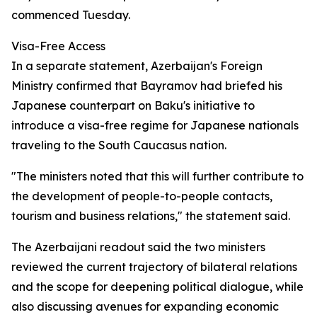
commenced Tuesday.
Visa-Free Access
In a separate statement, Azerbaijan's Foreign
Ministry confirmed that Bayramov had briefed his
Japanese counterpart on Baku's initiative to
introduce a visa-free regime for Japanese nationals
traveling to the South Caucasus nation.
"The ministers noted that this will further contribute to
the development of people-to-people contacts,
tourism and business relations," the statement said.
The Azerbaijani readout said the two ministers
reviewed the current trajectory of bilateral relations
and the scope for deepening political dialogue, while
also discussing avenues for expanding economic