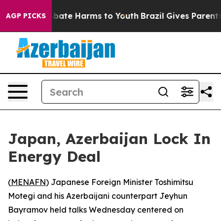
n Fund to Abate Harms to Youth
Brazil Gives Parents So
AGP PICKS
Japan, Azerbaijan Lock In
Energy Deal
(
MENAFN
) Japanese Foreign Minister Toshimitsu
Motegi and his Azerbaijani counterpart Jeyhun
Bayramov held talks Wednesday centered on