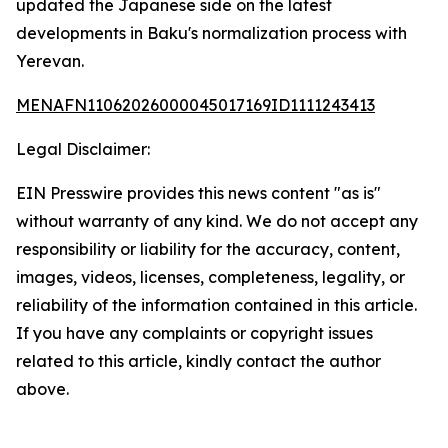
updated the Japanese side on the latest
developments in Baku's normalization process with
Yerevan.
MENAFN11062026000045017169ID1111243413
Legal Disclaimer:
EIN Presswire provides this news content "as is"
without warranty of any kind. We do not accept any
responsibility or liability for the accuracy, content,
images, videos, licenses, completeness, legality, or
reliability of the information contained in this article.
If you have any complaints or copyright issues
related to this article, kindly contact the author
above.