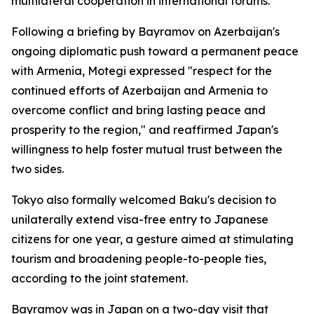
multilateral cooperation in international forums.
Following a briefing by Bayramov on Azerbaijan's
ongoing diplomatic push toward a permanent peace
with Armenia, Motegi expressed "respect for the
continued efforts of Azerbaijan and Armenia to
overcome conflict and bring lasting peace and
prosperity to the region," and reaffirmed Japan's
willingness to help foster mutual trust between the
two sides.
Tokyo also formally welcomed Baku's decision to
unilaterally extend visa-free entry to Japanese
citizens for one year, a gesture aimed at stimulating
tourism and broadening people-to-people ties,
according to the joint statement.
Bayramov was in Japan on a two-day visit that