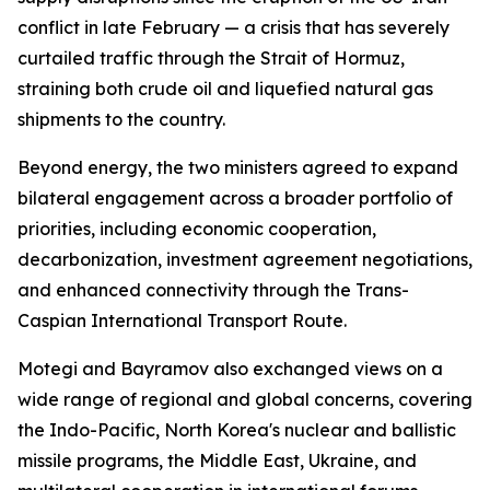
conflict in late February — a crisis that has severely
curtailed traffic through the Strait of Hormuz,
straining both crude oil and liquefied natural gas
shipments to the country.
Beyond energy, the two ministers agreed to expand
bilateral engagement across a broader portfolio of
priorities, including economic cooperation,
decarbonization, investment agreement negotiations,
and enhanced connectivity through the Trans-
Caspian International Transport Route.
Motegi and Bayramov also exchanged views on a
wide range of regional and global concerns, covering
the Indo-Pacific, North Korea's nuclear and ballistic
missile programs, the Middle East, Ukraine, and