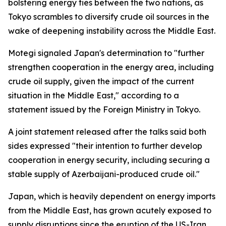
bolstering energy ties between the two nations, as
Tokyo scrambles to diversify crude oil sources in the
wake of deepening instability across the Middle East.
Motegi signaled Japan's determination to "further
strengthen cooperation in the energy area, including
crude oil supply, given the impact of the current
situation in the Middle East," according to a
statement issued by the Foreign Ministry in Tokyo.
A joint statement released after the talks said both
sides expressed "their intention to further develop
cooperation in energy security, including securing a
stable supply of Azerbaijani-produced crude oil."
Japan, which is heavily dependent on energy imports
from the Middle East, has grown acutely exposed to
supply disruptions since the eruption of the US-Iran