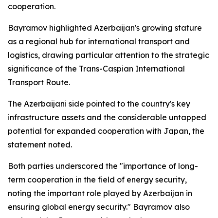
cooperation.
Bayramov highlighted Azerbaijan's growing stature
as a regional hub for international transport and
logistics, drawing particular attention to the strategic
significance of the Trans-Caspian International
Transport Route.
The Azerbaijani side pointed to the country's key
infrastructure assets and the considerable untapped
potential for expanded cooperation with Japan, the
statement noted.
Both parties underscored the "importance of long-
term cooperation in the field of energy security,
noting the important role played by Azerbaijan in
ensuring global energy security." Bayramov also