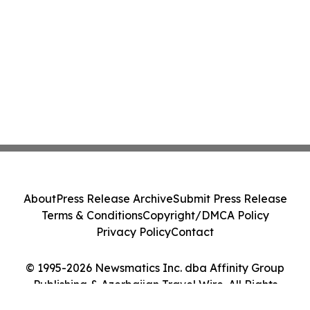
About
Press Release Archive
Submit Press Release
Terms & Conditions
Copyright/DMCA Policy
Privacy Policy
Contact
© 1995-2026 Newsmatics Inc. dba Affinity Group
Publishing & Azerbaijan Travel Wire. All Rights
Reserved.