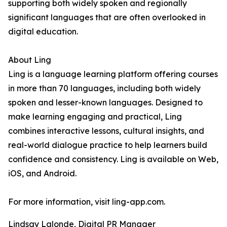
supporting both widely spoken and regionally
significant languages that are often overlooked in
digital education.
About Ling
Ling is a language learning platform offering courses
in more than 70 languages, including both widely
spoken and lesser-known languages. Designed to
make learning engaging and practical, Ling
combines interactive lessons, cultural insights, and
real-world dialogue practice to help learners build
confidence and consistency. Ling is available on Web,
iOS, and Android.
For more information, visit ling-app.com.
Lindsay Lalonde, Digital PR Manager