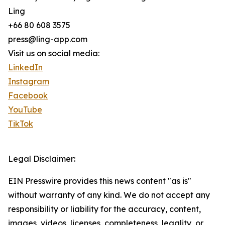
Ling
+66 80 608 3575
press@ling-app.com
Visit us on social media:
LinkedIn
Instagram
Facebook
YouTube
TikTok
Legal Disclaimer:
EIN Presswire provides this news content "as is"
without warranty of any kind. We do not accept any
responsibility or liability for the accuracy, content,
images, videos, licenses, completeness, legality, or