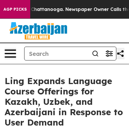
aos in Chattanooga. Newspaper Owner Calls the Peopl
AGP PICKS
Ling Expands Language
Course Offerings for
Kazakh, Uzbek, and
Azerbaijani in Response to
User Demand