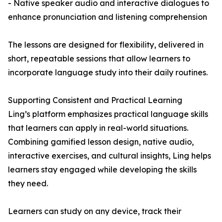
- Native speaker audio and interactive dialogues to
enhance pronunciation and listening comprehension
The lessons are designed for flexibility, delivered in
short, repeatable sessions that allow learners to
incorporate language study into their daily routines.
Supporting Consistent and Practical Learning
Ling’s platform emphasizes practical language skills
that learners can apply in real-world situations.
Combining gamified lesson design, native audio,
interactive exercises, and cultural insights, Ling helps
learners stay engaged while developing the skills
they need.
Learners can study on any device, track their