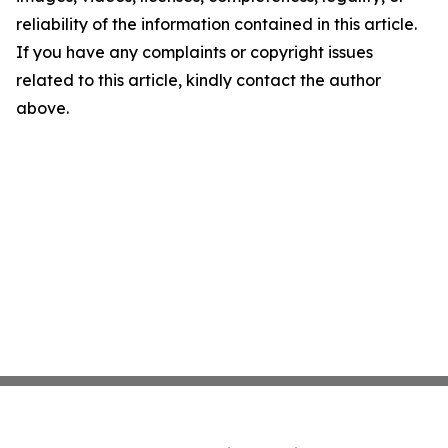
reliability of the information contained in this article.
If you have any complaints or copyright issues
related to this article, kindly contact the author
above.