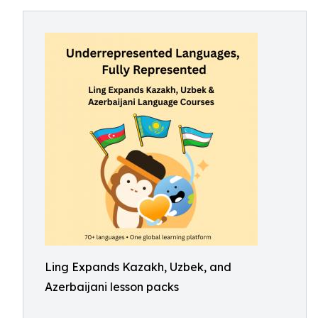
Ling Expands Kazakh, Uzbek, and
Azerbaijani lesson packs