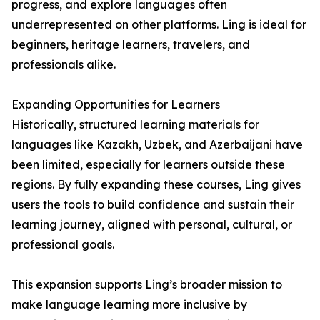
progress, and explore languages often
underrepresented on other platforms. Ling is ideal for
beginners, heritage learners, travelers, and
professionals alike.
Expanding Opportunities for Learners
Historically, structured learning materials for
languages like Kazakh, Uzbek, and Azerbaijani have
been limited, especially for learners outside these
regions. By fully expanding these courses, Ling gives
users the tools to build confidence and sustain their
learning journey, aligned with personal, cultural, or
professional goals.
This expansion supports Ling’s broader mission to
make language learning more inclusive by