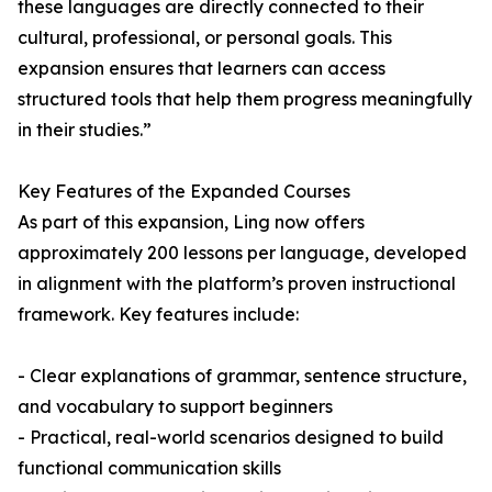
these languages are directly connected to their
cultural, professional, or personal goals. This
expansion ensures that learners can access
structured tools that help them progress meaningfully
in their studies.”
Key Features of the Expanded Courses
As part of this expansion, Ling now offers
approximately 200 lessons per language, developed
in alignment with the platform’s proven instructional
framework. Key features include:
- Clear explanations of grammar, sentence structure,
and vocabulary to support beginners
- Practical, real-world scenarios designed to build
functional communication skills