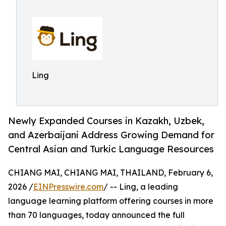
Ling
Newly Expanded Courses in Kazakh, Uzbek,
and Azerbaijani Address Growing Demand for
Central Asian and Turkic Language Resources
CHIANG MAI, CHIANG MAI, THAILAND, February 6,
2026 /
EINPresswire.com
/ -- Ling, a leading
language learning platform offering courses in more
than 70 languages, today announced the full