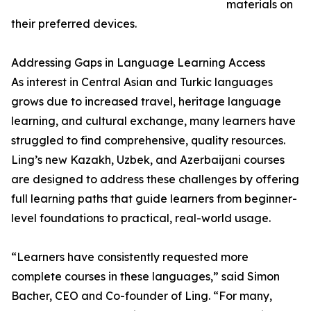
materials on
their preferred devices.
Addressing Gaps in Language Learning Access
As interest in Central Asian and Turkic languages
grows due to increased travel, heritage language
learning, and cultural exchange, many learners have
struggled to find comprehensive, quality resources.
Ling’s new Kazakh, Uzbek, and Azerbaijani courses
are designed to address these challenges by offering
full learning paths that guide learners from beginner-
level foundations to practical, real-world usage.
“Learners have consistently requested more
complete courses in these languages,” said Simon
Bacher, CEO and Co-founder of Ling. “For many,