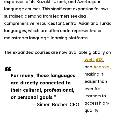
expansion of its Kazakh, Uzbek, and Azerbaijani
language courses. This significant expansion follows
sustained demand from learners seeking
comprehensive resources for Central Asian and Turkic
languages, which are often underrepresented on
mainstream language-learning platforms.
The expanded courses are now available globally on
Web
,
iOS
,
and
Android
,
making it
For many, these languages
easier than
are directly connected to
ever for
their cultural, professional,
learners to
or personal goals.”
access high-
— Simon Bacher, CEO
quality