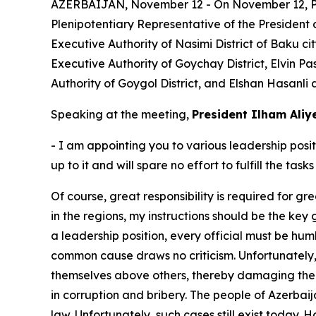
AZERBAIJAN, November 12 - On November 12, Pres
Plenipotentiary Representative of the President
Executive Authority of Nasimi District of Baku c
Executive Authority of Goychay District, Elvin 
Authority of Goygol District, and Elshan Hasanli 
Speaking at the meeting,
President Ilham Aliy
- I am appointing you to various leadership posit
up to it and will spare no effort to fulfill the t
Of course, great responsibility is required for gre
in the regions, my instructions should be the key
a leadership position, every official must be humb
common cause draws no criticism. Unfortunately, 
themselves above others, thereby damaging their 
in corruption and bribery. The people of Azerbai
law. Unfortunately, such cases still exist today. H