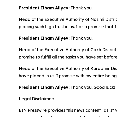
President Ilham Aliyev:
Thank you.
Head of the Executive Authority of Nasimi Distri
placing such high trust in us. I also promise that I 
President Ilham Aliyev:
Thank you.
Head of the Executive Authority of Gakh District
promise to fulfill all the tasks you have set befor
Head of the Executive Authority of Kurdamir Dis
have placed in us. I promise with my entire being t
President Ilham Aliyev:
Thank you. Good luck!
Legal Disclaimer:
EIN Presswire provides this news content "as is" 