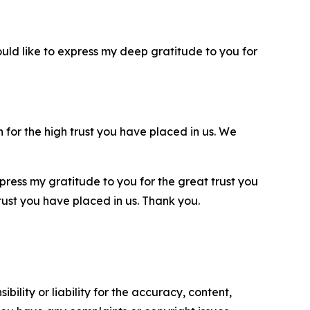
ould like to express my deep gratitude to you for
 for the high trust you have placed in us. We
xpress my gratitude to you for the great trust you
 trust you have placed in us. Thank you.
ility or liability for the accuracy, content,