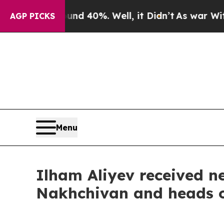
nd 40%. Well, it Didn’t
As war With Iran Drove 
AGP PICKS
Menu
Ilham Aliyev received n
Nakhchivan and heads of 