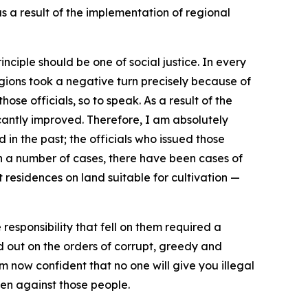
s a result of the implementation of regional
rinciple should be one of social justice. In every
egions took a negative turn precisely because of
hose officials, so to speak. As a result of the
icantly improved. Therefore, I am absolutely
 in the past; the officials who issued those
In a number of cases, there have been cases of
 residences on land suitable for cultivation —
responsibility that fell on them required a
ed out on the orders of corrupt, greedy and
 am now confident that no one will give you illegal
ken against those people.