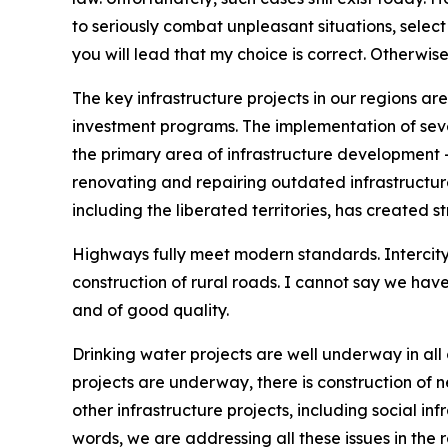
to seriously combat unpleasant situations, selec
you will lead that my choice is correct. Otherwis
The key infrastructure projects in our regions a
investment programs. The implementation of seve
the primary area of infrastructure development – 
renovating and repairing outdated infrastructure, 
including the liberated territories, has created s
Highways fully meet modern standards. Intercity 
construction of rural roads. I cannot say we hav
and of good quality.
Drinking water projects are well underway in all 
projects are underway, there is construction of ne
other infrastructure projects, including social inf
words, we are addressing all these issues in the r