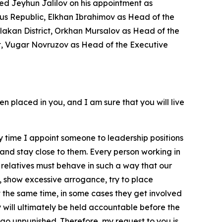
ed Jeyhun Jalilov on his appointment as
ous Republic, Elkhan Ibrahimov as Head of the
alakan District, Orkhan Mursalov as Head of the
ict, Vugar Novruzov as Head of the Executive
en placed in you, and I am sure that you will live
Every time I appoint someone to leadership positions
e and stay close to them. Every person working in
se relatives must behave in such a way that our
, show excessive arrogance, try to place
t the same time, in some cases they get involved
y will ultimately be held accountable before the
ill go unpunished. Therefore, my request to you is