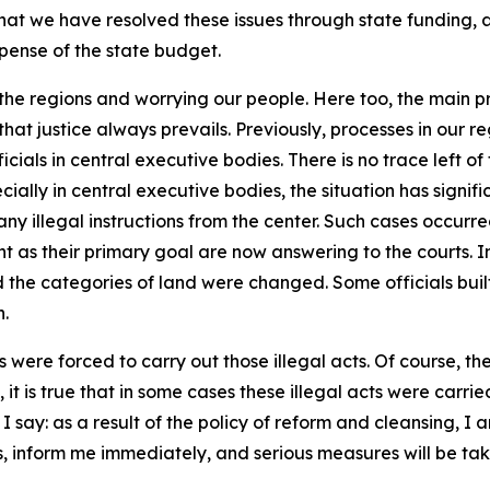
hat we have resolved these issues through state funding, a
ense of the state budget.
 in the regions and worrying our people. Here too, the main p
at justice always prevails. Previously, processes in our r
cials in central executive bodies. There is no trace left of t
cially in central executive bodies, the situation has signif
ny illegal instructions from the center. Such cases occurred
nt as their primary goal are now answering to the courts. 
d the categories of land were changed. Some officials built
n.
were forced to carry out those illegal acts. Of course, the 
it is true that in some cases these illegal acts were carri
in I say: as a result of the policy of reform and cleansing, I
ons, inform me immediately, and serious measures will be ta