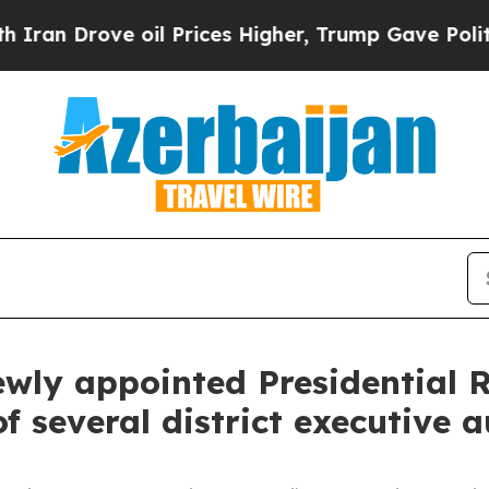
oil Prices Higher, Trump Gave Politically Conne
ewly appointed Presidential R
several district executive a