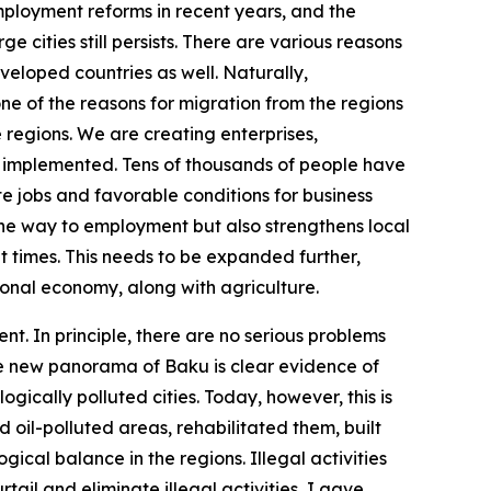
employment reforms in recent years, and the
 cities still persists. There are various reasons
developed countries as well. Naturally,
t one of the reasons for migration from the regions
e regions. We are creating enterprises,
y implemented. Tens of thousands of people have
e jobs and favorable conditions for business
the way to employment but also strengthens local
 times. This needs to be expanded further,
gional economy, along with agriculture.
t. In principle, there are no serious problems
he new panorama of Baku is clear evidence of
ically polluted cities. Today, however, this is
oil-polluted areas, rehabilitated them, built
ical balance in the regions. Illegal activities
ail and eliminate illegal activities, I gave