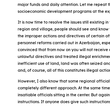
major funds and daily attention. Let me repeat t
socioeconomic development programs at the exp
It is now time to resolve the issues still existing
region and village, people should see and know th
the improper actions and directives of certain offi
personnel reforms carried out in Azerbaijan, espe
convinced that from now on you will not receive a
unlawful directives and treated illegal enrichme
inefficient use of land, land was often seized an
and, of course, all of this constitutes illegal actio
However, I also know that some regional officials 
completely different approach. At the same time, 
insatiable officials sitting in the center. But aga
instructions. If anyone does give such instructi