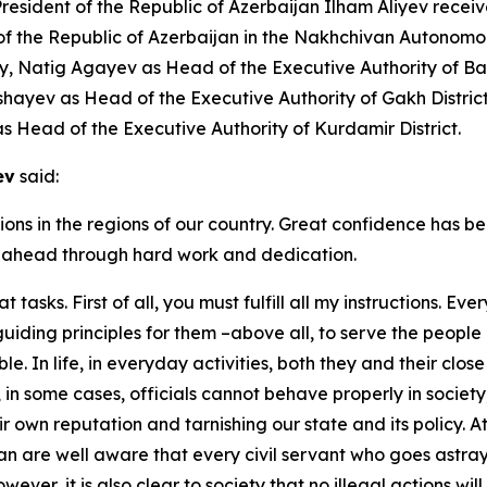
ident of the Republic of Azerbaijan Ilham Aliyev receiv
 of the Republic of Azerbaijan in the Nakhchivan Autonom
ity, Natig Agayev as Head of the Executive Authority of B
Pashayev as Head of the Executive Authority of Gakh Distr
as Head of the Executive Authority of Kurdamir District.
ev
said:
ions in the regions of our country. Great confidence has be
asks ahead through hard work and dedication.
at tasks. First of all, you must fulfill all my instructions. 
 guiding principles for them –above all, to serve the peopl
le. In life, in everyday activities, both they and their clo
in some cases, officials cannot behave properly in society
own reputation and tarnishing our state and its policy. A
jan are well aware that every civil servant who goes astra
owever, it is also clear to society that no illegal actions w