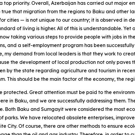
a top priority. Overall, Azerbaijan has carried out major 
true that migration from the regions to Baku and other large
or cities — is not unique to our country; it is observed in 
ndard of living is higher. All of this is understandable. Ye
now taking various steps to provide people with jobs in th
oans, and a self-employment program has been successfull
, my demand from local leaders is that they work to creat
ause the development of local production not only paves 
n by the state regarding agriculture and tourism in recent
rism. This should be the main factor of the economy, the re
 protected. Great attention must be paid to the environmen
were in Baku, and we are successfully addressing them. T
re. Both Baku and Sumgayit were considered the most ecolog
f parks. We have relocated obsolete enterprises, improved 
te City. Of course, there are other methods to ensure ecolog
than the oil and gas industry. Therefore, in order to curt