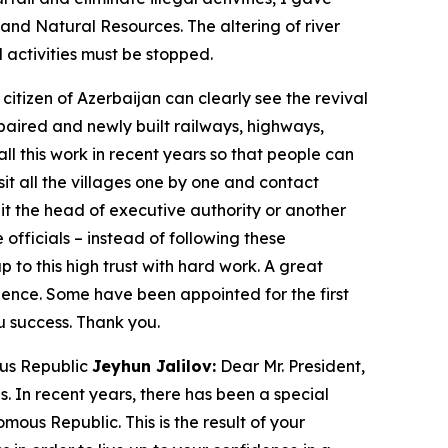
y and Natural Resources. The altering of river
 activities must be stopped.
itizen of Azerbaijan can clearly see the revival
repaired and newly built railways, highways,
all this work in recent years so that people can
isit all the villages one by one and contact
 it the head of executive authority or another
 officials – instead of following these
p to this high trust with hard work. A great
ience. Some have been appointed for the first
ou success. Thank you.
ous Republic
Jeyhun Jalilov:
Dear Mr. President,
s. In recent years, there has been a special
ous Republic. This is the result of your