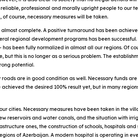
t reliable, professional and morally upright people to our
e, of course, necessary measures will be taken.
re almost complete. A positive turnaround has been achieved
ral regional development programs has been successful. We
has been fully normalized in almost all our regions. Of cour
but this is no longer as a serious problem. The establishmen
trong potential.
roads are in good condition as well. Necessary funds are 
e achieved the desired 100% result yet, but in many regio
our cities. Necessary measures have been taken in the villa
w reservoirs and water canals, and the situation with irriga
rastructure ones, the construction of schools, hospitals and 
egions of Azerbaijan. A modern hospital is operating in every