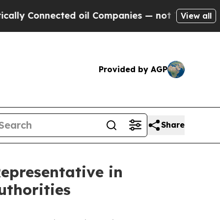
cted oil Companies — not Taxpayers — the Chance
View all
Provided by AGP
Share
epresentative in
uthorities