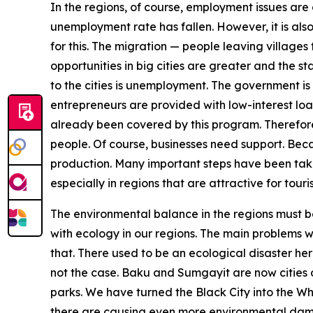
In the regions, of course, employment issues are 
unemployment rate has fallen. However, it is also 
for this. The migration — people leaving villages f
opportunities in big cities are greater and the sta
to the cities is unemployment. The government is 
entrepreneurs are provided with low-interest l
already been covered by this program. Therefore
people. Of course, businesses need support. Bec
production. Many important steps have been take
especially in regions that are attractive for tou
The environmental balance in the regions must be
with ecology in our regions. The main problems 
that. There used to be an ecological disaster he
not the case. Baku and Sumgayit are now cities o
parks. We have turned the Black City into the Whi
there are causing even more environmental damage 