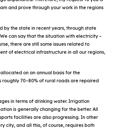
 team and prove through your work in the regions
 by the state in recent years, through state
 can say that the situation with electricity –
se, there are still some issues related to
t of electrical infrastructure in all our regions,
allocated on an annual basis for the
ns roughly 70–80% of rural roads are repaired
ges in terms of drinking water. Irrigation
tion is generally changing for the better. All
sports facilities are also progressing. In other
 city, and all this, of course, requires both