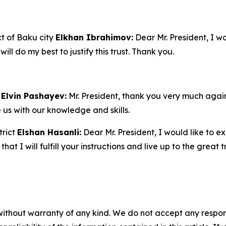
ct of Baku city
Elkhan Ibrahimov:
Dear Mr. President, I w
will do my best to justify this trust. Thank you.
Elvin Pashayev:
Mr. President, thank you very much again
e us with our knowledge and skills.
trict
Elshan Hasanli:
Dear Mr. President, I would like to e
hat I will fulfill your instructions and live up to the great
without warranty of any kind. We do not accept any responsib