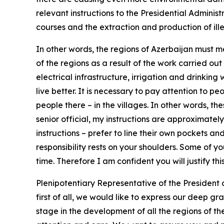
relevant instructions to the Presidential Administ
courses and the extraction and production of ille
In other words, the regions of Azerbaijan must m
of the regions as a result of the work carried out
electrical infrastructure, irrigation and drinking
live better. It is necessary to pay attention to pe
people there – in the villages. In other words, t
senior official, my instructions are approximately
instructions – prefer to line their own pockets and
responsibility rests on your shoulders. Some of 
time. Therefore I am confident you will justify th
Plenipotentiary Representative of the President
first of all, we would like to express our deep g
stage in the development of all the regions of th