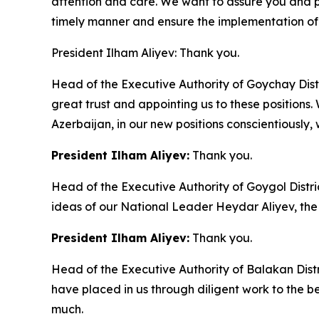
attention and care. We want to assure you and prom
timely manner and ensure the implementation of 
President Ilham Aliyev: Thank you.
Head of the Executive Authority of Goychay Dist
great trust and appointing us to these positions. 
Azerbaijan, in our new positions conscientiously, w
President Ilham Aliyev:
Thank you.
Head of the Executive Authority of Goygol Distr
ideas of our National Leader Heydar Aliyev, the
President Ilham Aliyev:
Thank you.
Head of the Executive Authority of Balakan Dist
have placed in us through diligent work to the b
much.