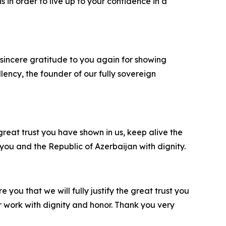
s in order to live up to your confidence in a
 sincere gratitude to you again for showing
llency, the founder of our fully sovereign
 great trust you have shown in us, keep alive the
ou and the Republic of Azerbaijan with dignity.
e you that we will fully justify the great trust you
r work with dignity and honor. Thank you very