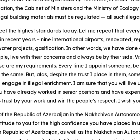
ration, the Cabinet of Ministers and the Ministry of Ecolog
gal building materials must be regulated — all such illegal
eet the highest standards today. Let me repeat that every c
 in recent years – nine international airports, renovated, 
 water projects, gasification. In other words, we have done 
ople, live with their concerns and always be by their side. V
hese are my requirements. Every time I appoint someone, be
 the same. But, alas, despite the trust I place in them, some
 engage in illegal enrichment. I am sure that you will live u
you have already worked in senior positions and have exper
is trust by your work and win the people’s respect. I wish y
 of the Republic of Azerbaijan in the Nakhchivan Autonom
ratitude to you for the high confidence you have placed in u
e Republic of Azerbaijan, as well as the Nakhchivan Autonom