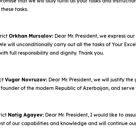
ise that we will duly fulfill all your tasks and instruction
these tasks.
rict
Orkhan Mursalov:
Dear Mr. President, we express our
We will unconditionally carry out all the tasks of Your Exce
ith full responsibility and dignity. Thank you.
ict
Vugar Novruzov:
Dear Mr. President, we will justify the
 founder of the modern Republic of Azerbaijan, and serve y
rict
Natig Agayev:
Dear Mr. President, I would like to assur
est of our capabilities and knowledge and will continue ou