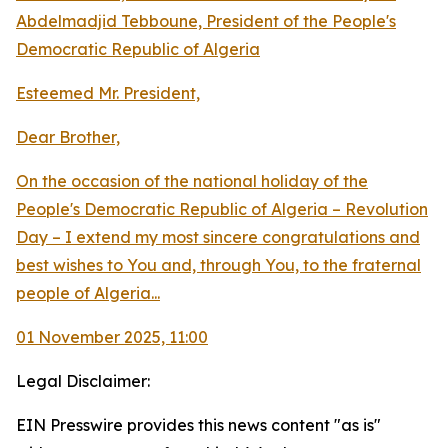
Abdelmadjid Tebboune, President of the People's
Democratic Republic of Algeria
Esteemed Mr. President,
Dear Brother,
On the occasion of the national holiday of the
People's Democratic Republic of Algeria – Revolution
Day – I extend my most sincere congratulations and
best wishes to You and, through You, to the fraternal
people of Algeria...
01 November 2025, 11:00
Legal Disclaimer:
EIN Presswire provides this news content "as is"