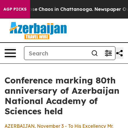
Total Collapse
Chaos in Chattanooga. Newspaper Owner
AGP PICKS
Conference marking 80th
anniversary of Azerbaijan
National Academy of
Sciences held
AZERBAIJAN, November 3 - To His Excellency Mr.