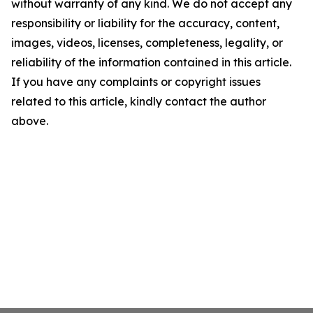
without warranty of any kind. We do not accept any
responsibility or liability for the accuracy, content,
images, videos, licenses, completeness, legality, or
reliability of the information contained in this article.
If you have any complaints or copyright issues
related to this article, kindly contact the author
above.